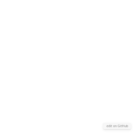
edit on GitHub