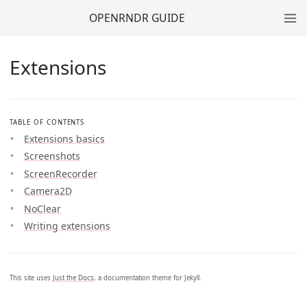
OPENRNDR GUIDE
Extensions
TABLE OF CONTENTS
Extensions basics
Screenshots
ScreenRecorder
Camera2D
NoClear
Writing extensions
This site uses
Just the Docs
, a documentation theme for Jekyll.