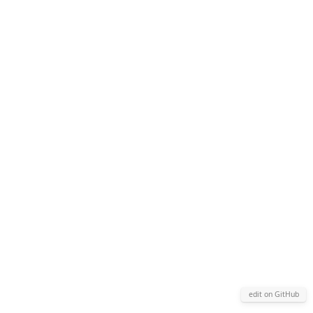
edit on GitHub