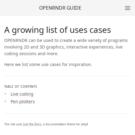
OPENRNDR GUIDE
A growing list of uses cases
OPENRNDR can be used to create a wide variety of programs
involving 2D and 3D graphics, interactive experiences, live
coding sessions and more.
Here we list some use cases for inspiration.
TABLE OF CONTENTS
Live coding
Pen plotters
This site uses
Just the Docs
, a documentation theme for Jekyll.