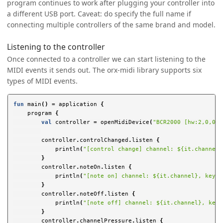
program continues to work after plugging your controller into
a different USB port. Caveat: do specify the full name if
connecting multiple controllers of the same brand and model.
Listening to the controller
Once connected to a controller we can start listening to the
MIDI events it sends out. The orx-midi library supports six
types of MIDI events.
fun
main
()
=
application
{
program
{
val
controller
=
openMidiDevice
(
"BCR2000 [hw:2,0,0]"
controller
.
controlChanged
.
listen
{
println
(
"[control change] channel: ${it.channel}
}
controller
.
noteOn
.
listen
{
println
(
"[note on] channel: ${it.channel}, key: 
}
controller
.
noteOff
.
listen
{
println
(
"[note off] channel: ${it.channel}, key:
}
controller
.
channelPressure
.
listen
{