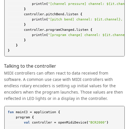
println
(
"[channel pressure] channel: ${it.channe
}
controller
.
pitchBend
.
listen
{
println
(
"[pitch bend] channel: ${it.channel}, pi
}
controller
.
programChanged
.
listen
{
println
(
"[program change] channel: ${it.channel}
}
}
}
Talking to the controller
MIDI controllers can often react to data received from
software. A common use case with MIDI controllers with
endless rotary encoders is setting up initial values for the
encoders when the program launches. Those values are then
reflected in LED lights or in a display in the controller.
fun
main
()
=
application
{
program
{
val
controller
=
openMidiDevice
(
"BCR2000"
)