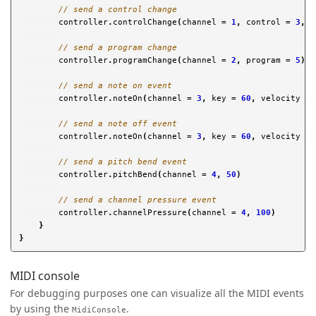
// send a control change
controller
.
controlChange
(
channel
=
1
,
control
=
3
,
v
// send a program change
controller
.
programChange
(
channel
=
2
,
program
=
5
)
// send a note on event
controller
.
noteOn
(
channel
=
3
,
key
=
60
,
velocity
=
// send a note off event
controller
.
noteOn
(
channel
=
3
,
key
=
60
,
velocity
=
// send a pitch bend event
controller
.
pitchBend
(
channel
=
4
,
50
)
// send a channel pressure event
controller
.
channelPressure
(
channel
=
4
,
100
)
}
}
MIDI console
For debugging purposes one can visualize all the MIDI events
by using the
.
MidiConsole