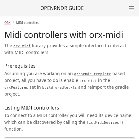
OPENRNDR GUIDE
ORX
MIDI controllers
Midi controllers with orx-midi
The
library provides a simple interface to interact
orx-midi
with MIDI controllers.
Prerequisites
Assuming you are working on an
based
openrndr-template
project, all you have to do is enable
in the
orx-midi
set in
and reimport the gradle
orxFeatures
build.gradle.kts
project.
Listing MIDI controllers
To connect to a MIDI controller you will need its device name
which can be discovered by calling the
listMidiDevices()
function.