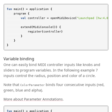
fun
main
()
=
application
{
program
{
val
controller
=
openMidiDevice
(
"Launchpad [hw:4,0,0
extend
(
MidiConsole
())
{
register
(
controller
)
}
}
}
Variable binding
One can easily bind MIDI controller inputs like knobs and
sliders to program variables. In the following example 7
inputs control the radius, position and color of a circle.
Note that
binds four consecutive inputs (red,
ColorParameter
green, blue and alpha).
More about Parameter Annotations
.
fun
main
()
=
application
{