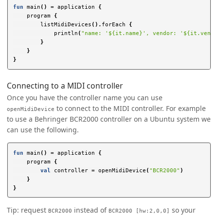
fun
main
()
=
application
{
program
{
listMidiDevices
().
forEach
{
println
(
"name: '${it.name}', vendor: '${it.vendo
}
}
}
Connecting to a MIDI controller
Once you have the controller name you can use
to connect to the MIDI controller. For example
openMidiDevice
to use a Behringer BCR2000 controller on a Ubuntu system we
can use the following.
fun
main
()
=
application
{
program
{
val
controller
=
openMidiDevice
(
"BCR2000"
)
}
}
Tip: request
instead of
so your
BCR2000
BCR2000 [hw:2,0,0]