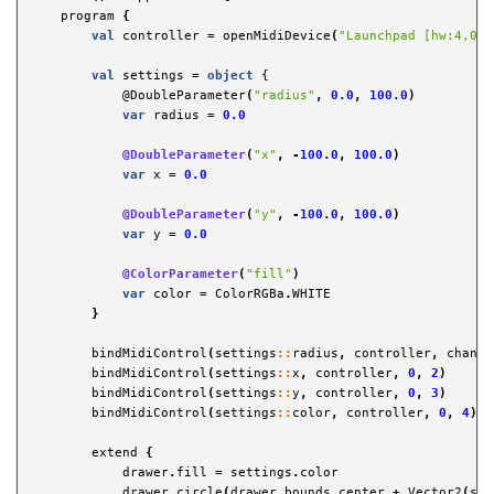
program
{
val
controller
=
openMidiDevice
(
"Launchpad [hw:4,0,0
val
settings
=
object
{

            @
DoubleParameter
(
"radius"
,
0.0
,
100.0
)
var
radius
=
0.0
@DoubleParameter
(
"x"
,
-
100.0
,
100.0
)
var
x
=
0.0
@DoubleParameter
(
"y"
,
-
100.0
,
100.0
)
var
y
=
0.0
@ColorParameter
(
"fill"
)
var
color
=
ColorRGBa
.
WHITE
}
bindMidiControl
(
settings
::
radius
,
controller
,
channe
bindMidiControl
(
settings
::
x
,
controller
,
0
,
2
)
bindMidiControl
(
settings
::
y
,
controller
,
0
,
3
)
bindMidiControl
(
settings
::
color
,
controller
,
0
,
4
)
extend
{
drawer
.
fill
=
settings
.
color
drawer
.
circle
(
drawer
.
bounds
.
center
+
Vector2
(
set