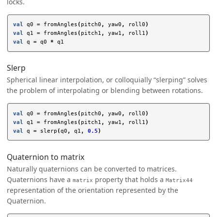
locks.
val
q0
=
fromAngles
(
pitch0
,
yaw0
,
roll0
)
val
q1
=
fromAngles
(
pitch1
,
yaw1
,
roll1
)
val
q
=
q0
*
q1
Slerp
Spherical linear interpolation, or colloquially “slerping” solves
the problem of interpolating or blending between rotations.
val
q0
=
fromAngles
(
pitch0
,
yaw0
,
roll0
)
val
q1
=
fromAngles
(
pitch1
,
yaw1
,
roll1
)
val
q
=
slerp
(
q0
,
q1
,
0.5
)
Quaternion to matrix
Naturally quaternions can be converted to matrices.
Quaternions have a
property that holds a
matrix
Matrix44
representation of the orientation represented by the
Quaternion.