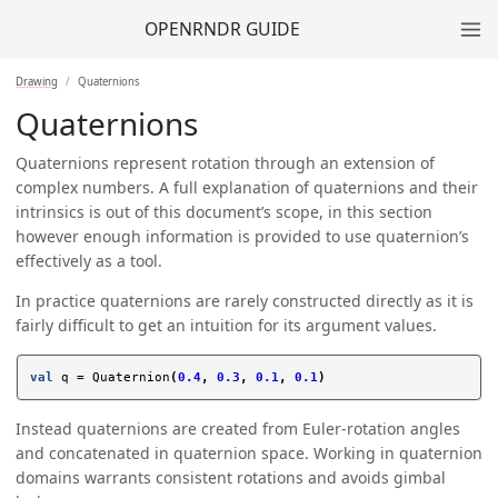
OPENRNDR GUIDE
Drawing
Quaternions
Quaternions
Quaternions represent rotation through an extension of
complex numbers. A full explanation of quaternions and their
intrinsics is out of this document’s scope, in this section
however enough information is provided to use quaternion’s
effectively as a tool.
In practice quaternions are rarely constructed directly as it is
fairly difficult to get an intuition for its argument values.
val
q
=
Quaternion
(
0.4
,
0.3
,
0.1
,
0.1
)
Instead quaternions are created from Euler-rotation angles
and concatenated in quaternion space. Working in quaternion
domains warrants consistent rotations and avoids gimbal