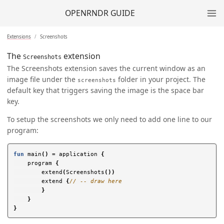
OPENRNDR GUIDE
Extensions
Screenshots
The
extension
Screenshots
The Screenshots extension saves the current window as an
image file under the
folder in your project. The
screenshots
default key that triggers saving the image is the space bar
key.
To setup the screenshots we only need to add one line to our
program:
fun
main
()
=
application
{
program
{
extend
(
Screenshots
())
extend
{
// -- draw here
}
}
}