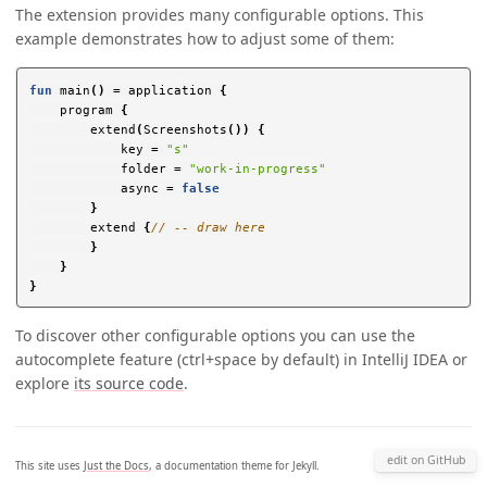
The extension provides many configurable options. This
example demonstrates how to adjust some of them:
fun
main
()
=
application
{
program
{
extend
(
Screenshots
())
{
key
=
"s"
folder
=
"work-in-progress"
async
=
false
}
extend
{
// -- draw here
}
}
}
To discover other configurable options you can use the
autocomplete feature (ctrl+space by default) in IntelliJ IDEA or
explore
its source code
.
edit on GitHub
This site uses
Just the Docs
, a documentation theme for Jekyll.