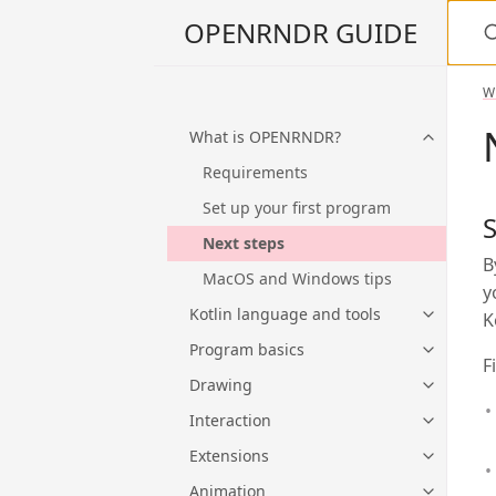
S
OPENRNDR GUIDE
W
What is OPENRNDR?
Requirements
Set up your first program
S
Next steps
B
MacOS and Windows tips
y
Kotlin language and tools
K
Program basics
F
Drawing
Interaction
Extensions
Animation