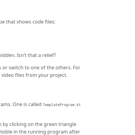
ope that shows code files:
idden. Isn’t that a relief?
es or switch to one of the others. For
video files from your project.
ams. One is called
TemplateProgram.kt
 by clicking on the green triangle
visible in the running program after