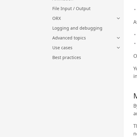
File Input / Output
ORX
A
Logging and debugging
Advanced topics
Use cases
O
Best practices
Y
i
M
B
a
T
n