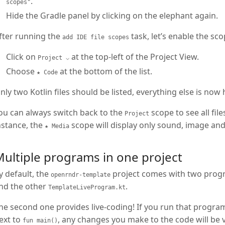
.
scopes"
Hide the Gradle panel by clicking on the elephant again.
fter running the
task, let’s enable the sc
add IDE file scopes
Click on
at the top-left of the Project View.
Project ⌵
Choose
at the bottom of the list.
★ Code
nly two Kotlin files should be listed, everything else is now h
ou can always switch back to the
scope to see all fil
Project
nstance, the
scope will display only sound, image and 
★ Media
ultiple programs in one project
y default, the
project comes with two progr
openrndr-template
nd the other
.
TemplateLiveProgram.kt
he second one provides live-coding! If you run that program
ext to
, any changes you make to the code will be 
fun main()