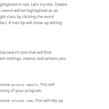
lighted in red. Let’s try this. Delete
word will be highlighted as an
r3
ght class by clicking the word
c). A tool tip will show up letting
al search tool that will find
ram settings, menus and actions you
choose
. This will
optimize imports
nning of your program.
choose
. This will tidy up
reformat code