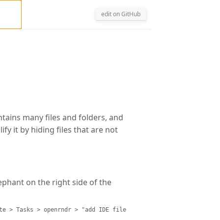
edit on GitHub
ontains many files and folders, and
y it by hiding files that are not
ephant on the right side of the
te > Tasks > openrndr > "add IDE file