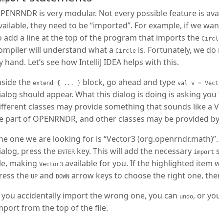
PENRNDR is very modular. Not every possible feature is avai
vailable, they need to be “imported”. For example, if we wan
o add a line at the top of the program that imports the
Circl
ompiler will understand what a
is. Fortunately, we do
Circle
y hand. Let’s see how IntelliJ IDEA helps with this.
nside the
block, go ahead and type
extend { ... }
val v = Vect
ialog should appear. What this dialog is doing is asking yo
ifferent classes may provide something that sounds like a 
e part of OPENRNDR, and other classes may be provided by
he one we are looking for is “Vector3 (org.openrndr.math)”. If
ialog, press the
key. This will add the necessary
s
ENTER
import
ile, making
available for you. If the highlighted item
Vector3
ress the
and
arrow keys to choose the right one, th
UP
DOWN
f you accidentally import the wrong one, you can
, or yo
undo
mport from the top of the file.