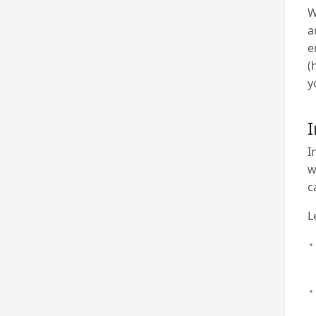
W
a
e
(
y
I
I
w
c
Le