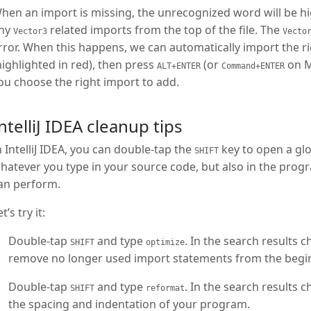
hen an import is missing, the unrecognized word will be high
ny
related imports from the top of the file. The
Vector3
Vecto
rror. When this happens, we can automatically import the ri
highlighted in red), then press
(or
on Ma
ALT+ENTER
Command+ENTER
ou choose the right import to add.
ntelliJ IDEA cleanup tips
n IntelliJ IDEA, you can double-tap the
key to open a glob
SHIFT
hatever you type in your source code, but also in the prog
an perform.
t’s try it:
Double-tap
and type
. In the search results 
SHIFT
optimize
remove no longer used import statements from the begi
Double-tap
and type
. In the search results 
SHIFT
reformat
the spacing and indentation of your program.