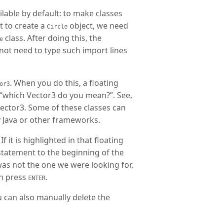
lable by default: to make classes
t to create a
object, we need
Circle
class. After doing this, the
e
 not need to type such import lines
. When you do this, a floating
or3
u “which Vector3 do you mean?”. See,
Vector3. Some of these classes can
 Java or other frameworks.
 it is highlighted in that floating
tatement to the beginning of the
 was not the one we were looking for,
en press
.
ENTER
u can also manually delete the