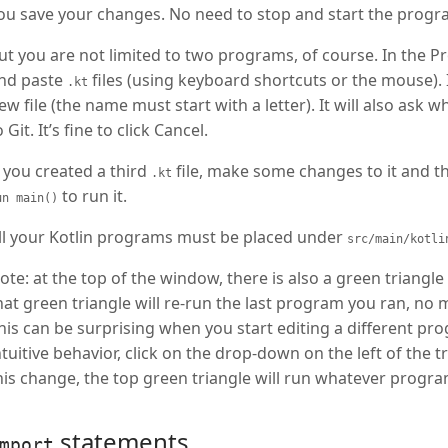
ou save your changes. No need to stop and start the progr
ut you are not limited to two programs, of course. In the Pr
nd paste
files (using keyboard shortcuts or the mouse). I
.kt
ew file (the name must start with a letter). It will also ask
o Git. It’s fine to click Cancel.
f you created a third
file, make some changes to it and th
.kt
to run it.
un main()
ll your Kotlin programs must be placed under
src/main/kotli
ote: at the top of the window, there is also a green triangle
hat green triangle will re-run the last program you ran, no 
his can be surprising when you start editing a different pr
ntuitive behavior, click on the drop-down on the left of the t
his change, the top green triangle will run whatever progra
statements
mport