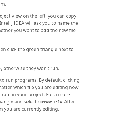
am.
oject View on the left, you can copy
ntelliJ IDEA will ask you to name the
 whether you want to add the new file
en click the green triangle next to
, otherwise they won’t run.
n
 to run programs. By default, clicking
matter which file you are editing now.
ogram in your project. For a more
riangle and select
. After
Current File
m you are currently editing.