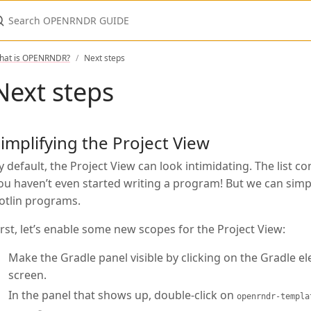
earch OPENRNDR GUIDE
hat is OPENRNDR?
Next steps
Next steps
implifying the Project View
y default, the Project View can look intimidating. The list c
ou haven’t even started writing a program! But we can simplif
otlin programs.
irst, let’s enable some new scopes for the Project View:
Make the Gradle panel visible by clicking on the Gradle el
screen.
In the panel that shows up, double-click on
openrndr-templa