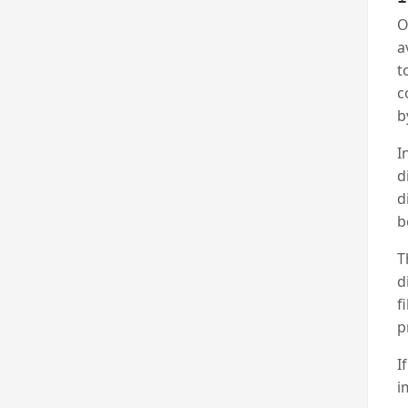
O
a
t
c
b
I
d
d
b
T
d
f
p
I
i