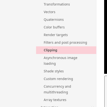
Transformations
Vectors
Quaternions
Color buffers
Render targets
Filters and post processing
Clipping
Asynchronous image
loading
Shade styles
Custom rendering
Concurrency and
multithreading
Array textures