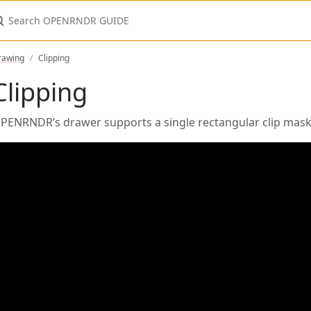
earch OPENRNDR GUIDE
rawing
Clipping
Clipping
PENRNDR’s drawer supports a single rectangular clip mask