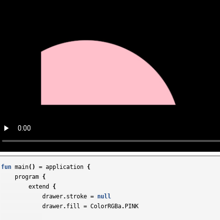
fun
main
()
=
application
{
program
{
extend
{
drawer
.
stroke
=
null
drawer
.
fill
=
ColorRGBa
.
PINK