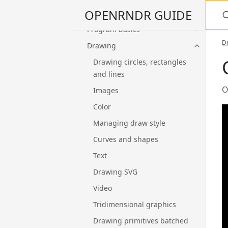
S
OPENRNDR GUIDE
Kotlin language and tools
Program basics
D
Drawing
Drawing circles, rectangles
and lines
O
Images
Color
Managing draw style
Curves and shapes
Text
Drawing SVG
Video
Tridimensional graphics
Drawing primitives batched